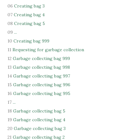
06
Creating bag 3
07
Creating bag 4
08
Creating bag 5
09
...
10
Creating bag 999
11
Requesting for garbage collection
12
Garbage collecting bag 999
13
Garbage collecting bag 998
14
Garbage collecting bag 997
15
Garbage collecting bag 996
16
Garbage collecting bag 995
17
...
18
Garbage collecting bag 5
19
Garbage collecting bag 4
20
Garbage collecting bag 3
21
Garbage collecting bag 2