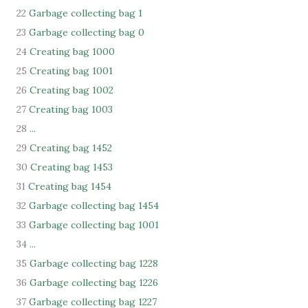
22
Garbage collecting bag 1
23
Garbage collecting bag 0
24
Creating bag 1000
25
Creating bag 1001
26
Creating bag 1002
27
Creating bag 1003
28
...
29
Creating bag 1452
30
Creating bag 1453
31
Creating bag 1454
32
Garbage collecting bag 1454
33
Garbage collecting bag 1001
34
...
35
Garbage collecting bag 1228
36
Garbage collecting bag 1226
37
Garbage collecting bag 1227