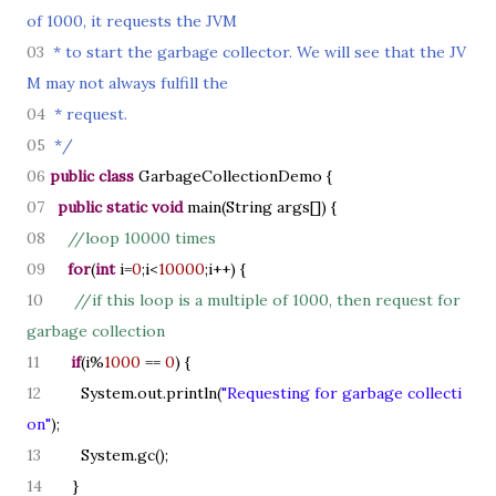
of 1000, it requests the JVM
03
* to start the garbage collector. We will see that the JV
M may not always fulfill the
04
* request.
05
*/
06
public class
GarbageCollectionDemo
{
07
public static
void
main
(
String args
[]) {
08
//loop 10000 times
09
for
(
int
i=
0
;i<
10000
;i++
) {
10
//if this loop is a multiple of 1000, then request for
garbage collection
11
if
(
i%
1000
==
0
) {
12
System.out.println
(
"Requesting for garbage collecti
on"
)
;
13
System.gc
()
;
14
}