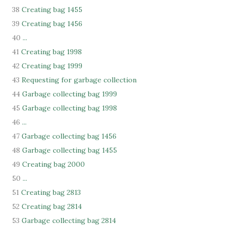
38
Creating bag 1455
39
Creating bag 1456
40
...
41
Creating bag 1998
42
Creating bag 1999
43
Requesting for garbage collection
44
Garbage collecting bag 1999
45
Garbage collecting bag 1998
46
...
47
Garbage collecting bag 1456
48
Garbage collecting bag 1455
49
Creating bag 2000
50
...
51
Creating bag 2813
52
Creating bag 2814
53
Garbage collecting bag 2814