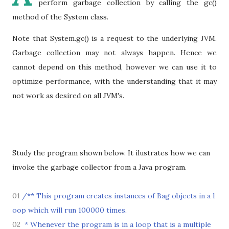
perform garbage collection by calling the gc()
method of the System class.
Note that System.gc() is a request to the underlying JVM.
Garbage collection may not always happen. Hence we
cannot depend on this method, however we can use it to
optimize performance, with the understanding that it may
not work as desired on all JVM's.
Study the program shown below. It ilustrates how we can
invoke the garbage collector from a Java program.
01
/** This program creates instances of Bag objects in a l
oop which will run 100000 times.
02
* Whenever the program is in a loop that is a multiple