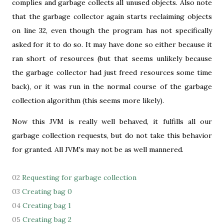
complies and garbage collects all unused objects. Also note
that the garbage collector again starts reclaiming objects
on line 32, even though the program has not specifically
asked for it to do so. It may have done so either because it
ran short of resources (but that seems unlikely because
the garbage collector had just freed resources some time
back), or it was run in the normal course of the garbage
collection algorithm (this seems more likely).
Now this JVM is really well behaved, it fulfills all our
garbage collection requests, but do not take this behavior
for granted. All JVM's may not be as well mannered.
02
Requesting for garbage collection
03
Creating bag 0
04
Creating bag 1
05
Creating bag 2