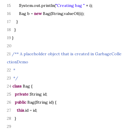
15
System.out.println
(
"Creating bag "
+ i
)
;
16
Bag b =
new
Bag
(
String.valueOf
(
i
))
;
17
}
18
}
19
}
20
21
/** A placeholder object that is created in GarbageColle
ctionDemo
22
*
23
*/
24
class
Bag
{
25
private
String id;
26
public
Bag
(
String id
) {
27
this
.id = id;
28
}
29