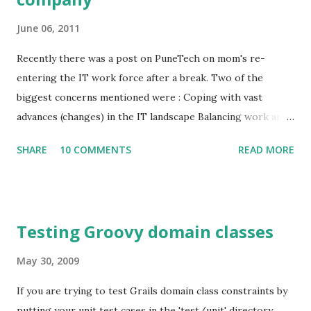
June 06, 2011
Recently there was a post on PuneTech on mom's re-
entering the IT work force after a break. Two of the
biggest concerns mentioned were : Coping with vast
advances (changes) in the IT landscape Balancing work and
family responsibilities Since I have been running a one
SHARE
10 COMMENTS
READ MORE
person company for a good amount of time, I suggested
that as an option. In this post I will discuss various aspects
of running a one person company. Advantages: You have full
control of your time. You can choose to spend as much or
Testing Groovy domain classes
as little time as you would like. There is also a good chance
that you will be able to decide when you want to spend that
May 30, 2009
time. You get to work on something that you enjoy doing.
If you are trying to test Grails domain class constraints by
Tremendous work satisfaction. You have the option of
putting your unit test cases in the 'test/unit' directory,