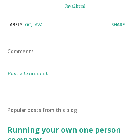
Java2html
LABELS:
GC
JAVA
SHARE
Comments
Post a Comment
Popular posts from this blog
Running your own one person
company