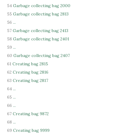
54
Garbage collecting bag 2000
55
Garbage collecting bag 2813
56
...
57
Garbage collecting bag 2413
58
Garbage collecting bag 2401
59
...
60
Garbage collecting bag 2407
61
Creating bag 2815
62
Creating bag 2816
63
Creating bag 2817
64
...
65
...
66
...
67
Creating bag 9872
68
...
69
Creating bag 9999