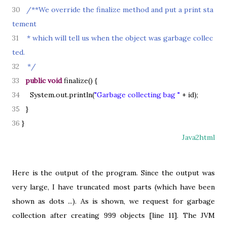
30
/**We override the finalize method and put a print sta
tement
31
* which will tell us when the object was garbage collec
ted.
32
*/
33
public
void
finalize
() {
34
System.out.println
(
"Garbage collecting bag "
+ id
)
;
35
}
36
}
Java2html
Here is the output of the program. Since the output was
very large, I have truncated most parts (which have been
shown as dots ...). As is shown, we request for garbage
collection after creating 999 objects [line 11]. The JVM