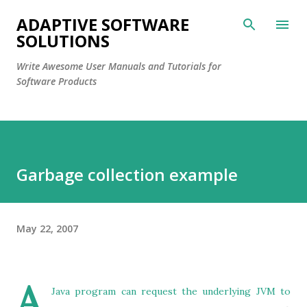
Skip to main content
ADAPTIVE SOFTWARE
SOLUTIONS
Write Awesome User Manuals and Tutorials for
Software Products
Garbage collection example
May 22, 2007
A
Java program can request the underlying JVM to