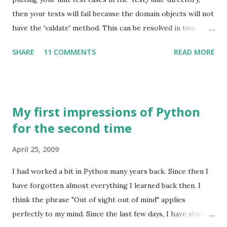
working from home. Disadvantages: It can take a little
then your tests will fail because the domain objects will not
while for the work to get set, so you may not be able to
have the 'valdate' method. This can be resolved in two
see revenues for some time. It takes a huge amount of
ways: Place the test cases inside test/integration (which
discipline to work without a boss, and without deadlines.
SHARE
11 COMMENTS
READ MORE
will slow things down) Use the method
You will not get the benefits (insuranc...
'mockForConstraintsTests(Trail)' to create mock method
in your domain class and continue writing your test cases in
'test/unit' What follows is some example code around this
My first impressions of Python
finding. I am working on a Groovy on Grails project for a
for the second time
website to help programmers keep up and refresh their
skills. I started with some domain classes and then moved
April 25, 2009
on to write some unit tests. When we create a Grails
project using grails create-app , it creates several
I had worked a bit in Python many years back. Since then I
directories, one of which is a directory called 'test' for
have forgotten almost everything I learned back then. I
holding unit tests. This directory contains two directories,
think the phrase "Out of sight out of mind" applies
'unit', and 'integration' for unit and ...
perfectly to my mind. Since the last few days, I have started