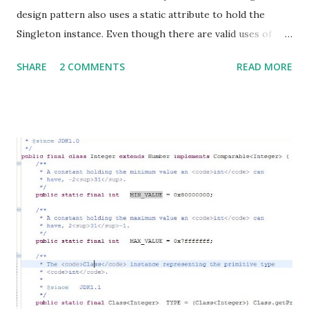
design pattern also uses a static attribute to hold the
Singleton instance. Even though there are valid uses of
Singletons, lately this pattern has come under considerable
SHARE
2 COMMENTS
READ MORE
attack . Here is another page on the Portland Pattern
Repository Wiki , that outlines a practical problem
someone faced while using Singletons. Google has an open
source tool to detect Singletons. They call it the Google
Singleton Detector . They have identified 4 types of
Singletons, namely: Singletons, Hingletons, Mingletons, and
Fingletons. You can find definitions for all the funny
_ingletons on their wiki , but for those of you too lazy to
visit the wiki, I will quote them here: Singleton: A class for
which there should only be one instance in the entire
system at any given time. This program detects singletons
which enforce their own singularity, which means they
keep one static instance of the...