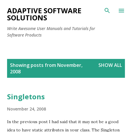
Skip to main content
ADAPTIVE SOFTWARE
SOLUTIONS
Write Awesome User Manuals and Tutorials for
Software Products
P
Showing posts from November,
SHOW ALL
o
2008
s
t
s
Singletons
November 24, 2008
In the previous post I had said that it may not be a good
idea to have static attributes in your class. The Singleton