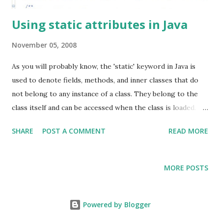
Using static attributes in Java
November 05, 2008
As you will probably know, the 'static' keyword in Java is
used to denote fields, methods, and inner classes that do
not belong to any instance of a class. They belong to the
class itself and can be accessed when the class is loaded. In
this post we will focus on static fields and very briefly
SHARE
POST A COMMENT
READ MORE
discuss pitfalls of their usage. Static fields are used for a
variety of reasons: To define constants In the Singleton
design pattern As global stores for application wide
MORE POSTS
settings For mapping default objects (like formats) with
Strings Several other reasons depending on the
requirements A few days back I was reviewing some code,
Powered by Blogger
and I realized that mutable static fields were being used in