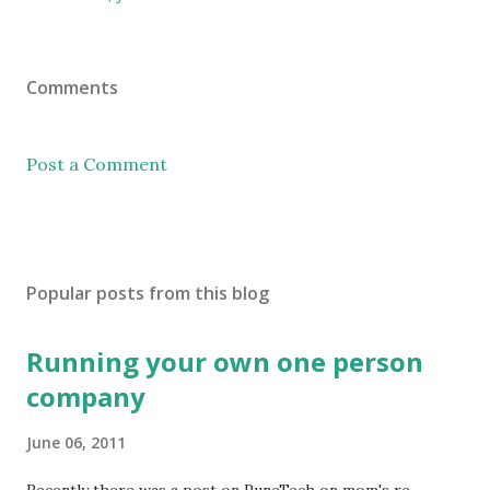
Comments
Post a Comment
Popular posts from this blog
Running your own one person
company
June 06, 2011