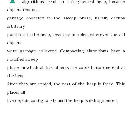
algorithms result in a fragmented heap, because
objects that are
garbage collected in the sweep phase, usually occupy
arbitrary
positions in the heap, resulting in holes, wherever the old
objects
were garbage collected. Compacting algorithms have a
modified sweep
phase, in which all live objects are copied into one end of
the heap.
After they are copied, the rest of the heap is freed. This
places all
live objects contiguously, and the heap is defragmented.