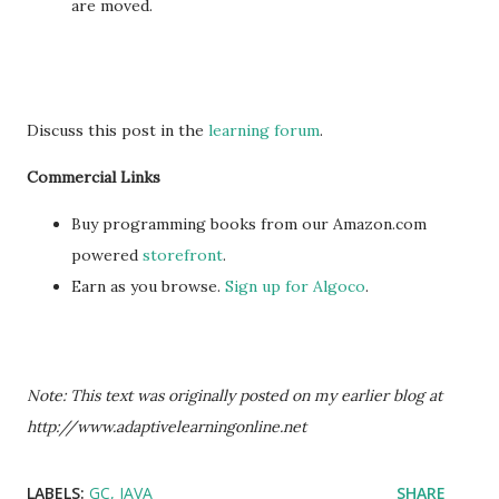
are moved.
Discuss this post in the
learning forum
.
Commercial Links
Buy programming books from our Amazon.com
powered
storefront
.
Earn as you browse.
Sign up for Algoco
.
Note: This text was originally posted on my earlier blog at
http://www.adaptivelearningonline.net
LABELS:
GC
JAVA
SHARE