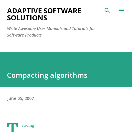
Skip to main content
ADAPTIVE SOFTWARE
SOLUTIONS
Write Awesome User Manuals and Tutorials for
Software Products
Compacting algorithms
June 05, 2007
T
racing