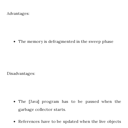
Advantages:
The memory is defragmented in the sweep phase
Disadvantages:
The [Java] program has to be paused when the
garbage collector starts.
References have to be updated when the live objects