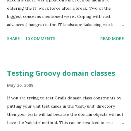
Recently there was a post on PuneTech on mom's re-
entering the IT work force after a break. Two of the
biggest concerns mentioned were : Coping with vast
advances (changes) in the IT landscape Balancing work and
family responsibilities Since I have been running a one
SHARE
10 COMMENTS
READ MORE
person company for a good amount of time, I suggested
that as an option. In this post I will discuss various aspects
of running a one person company. Advantages: You have full
control of your time. You can choose to spend as much or
Testing Groovy domain classes
as little time as you would like. There is also a good chance
that you will be able to decide when you want to spend that
May 30, 2009
time. You get to work on something that you enjoy doing.
If you are trying to test Grails domain class constraints by
Tremendous work satisfaction. You have the option of
putting your unit test cases in the 'test/unit' directory,
working from home. Disadvantages: It can take a little
then your tests will fail because the domain objects will not
while for the work to get set, so you may not be able to
have the 'valdate' method. This can be resolved in two
see revenues for some time. It takes a huge amount of
ways: Place the test cases inside test/integration (which