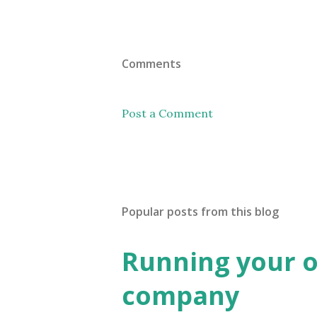
Comments
Post a Comment
Popular posts from this blog
Running your 
company