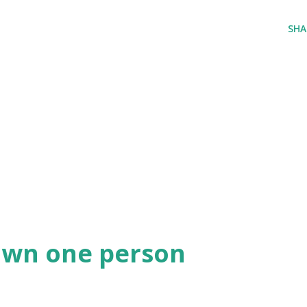
SHA
own one person