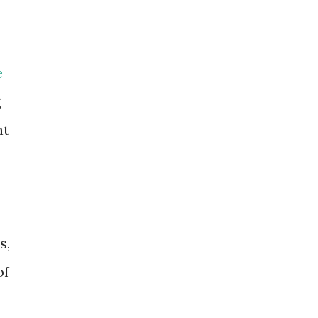
e
g
nt
s,
of