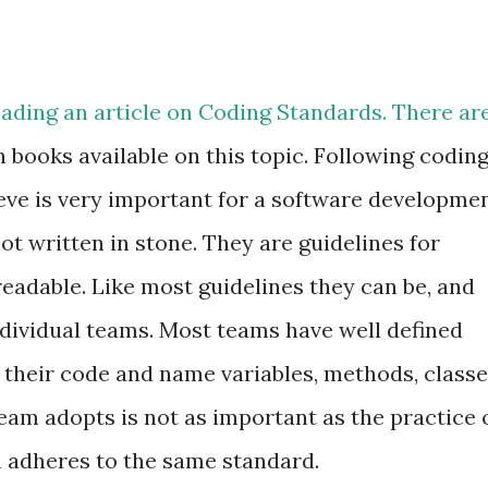
eading an article on Coding Standards. There ar
n books available on this topic. Following codin
ieve is very important for a software developme
t written in stone. They are guidelines for
adable. Like most guidelines they can be, and
ndividual teams. Most teams have well defined
 their code and name variables, methods, classe
team adopts is not as important as the practice 
m adheres to the same standard.