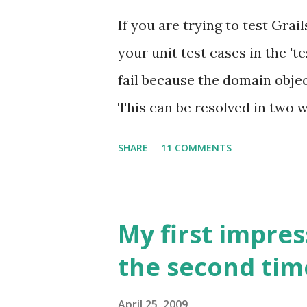
Tremendous work satisfactio
If you are trying to test Gra
home. Disadvantages: It can ta
your unit test cases in the 't
so you may not be able to see
fail because the domain objec
amount of discipline to work
This can be resolved in two w
You will not get the benefits (
test/integration (which will
SHARE
11 COMMENTS
'mockForConstraintsTests(Tra
domain class and continue wri
follows is some example code
My first impres
Groovy on Grails project for
the second tim
and refresh their skills. I s
moved on to write some unit 
April 25, 2009