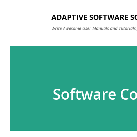
ADAPTIVE SOFTWARE S
Write Awesome User Manuals and Tutorials 
Software C