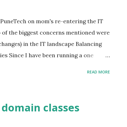
 PuneTech on mom's re-entering the IT
o of the biggest concerns mentioned were
changes) in the IT landscape Balancing
ies Since I have been running a one
ount of time, I suggested that as an
READ MORE
scuss various aspects of running a one
You have full control of your time. You
r as little time as you would like. There
 domain classes
u will be able to decide when you want to
work on something that you enjoy doing.