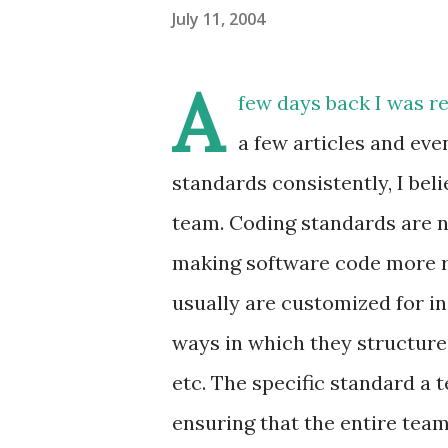
July 11, 2004
A
few days back I was r
a few articles and eve
standards consistently, I bel
team. Coding standards are no
making software code more re
usually are customized for i
ways in which they structure
etc. The specific standard a 
ensuring that the entire tea