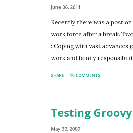
June 06, 2011
Recently there was a post on
work force after a break. Tw
: Coping with vast advances (
work and family responsibilit
person company for a good am
SHARE
10 COMMENTS
option. In this post I will di
person company. Advantages: 
can choose to spend as much o
Testing Groovy
is also a good chance that yo
spend that time. You get to 
May 30, 2009