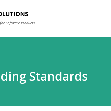
Skip to main content
OLUTIONS
for Software Products
oding Standards